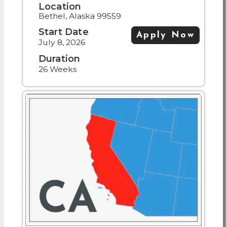
Location
Bethel, Alaska 99559
Start Date
Apply Now
July 8, 2026
Duration
26 Weeks