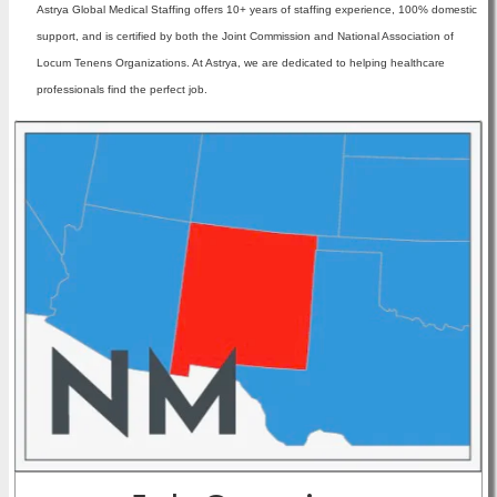
Astrya Global Medical Staffing offers 10+ years of staffing experience, 100% domestic
support, and is certified by both the Joint Commission and National Association of
Locum Tenens Organizations. At Astrya, we are dedicated to helping healthcare
professionals find the perfect job.