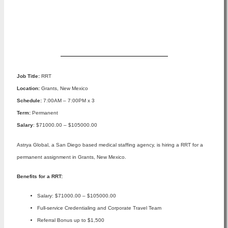
Apply Now
Job Title:
RRT
Location:
Grants, New Mexico
Schedule:
7:00AM – 7:00PM x 3
Term:
Permanent
Salary
: $71000.00 – $105000.00
Astrya Global, a San Diego based medical staffing agency, is hiring a RRT for a
permanent assignment in Grants, New Mexico.
Benefits for a RRT:
Salary: $71000.00 – $105000.00
Full-service Credentialing and Corporate Travel Team
Referral Bonus up to $1,500