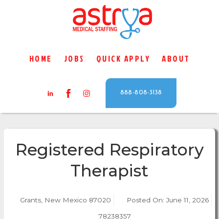
HOME
JOBS
QUICK APPLY
ABOUT
888-808-3138
Registered Respiratory
Therapist
Grants, New Mexico 87020
Posted On:
June 11, 2026
78238357