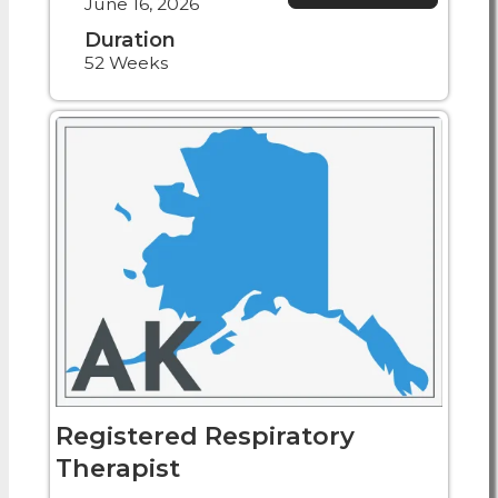
June 16, 2026
Duration
52 Weeks
Registered Respiratory
Therapist