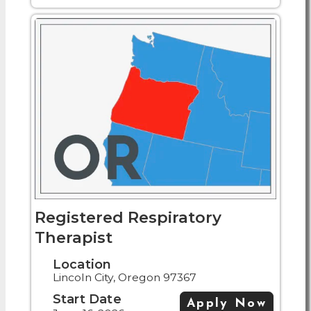
Registered Respiratory
Therapist
Location
Lincoln City, Oregon 97367
Start Date
Apply Now