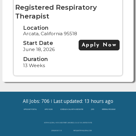
Registered Respiratory
Therapist
Location
Arcata, California 95518
Start Date
Apply Now
June 18, 2026
Duration
13 Weeks
All Jobs: 706
Last updated: 13 hours ago
APPLICANT PORTAL
APPLY NOW
SCHEDULE A CALL WITH A RECRUITER
JOBS
REFERRAL PROGRAM
ASTRYA GLOBAL, 4655 CASS STREET, SAN DIEGO, CA, 92109, UNITED STATES
(888)-808-3138
INFO@ASTRYAGLOBAL.COM