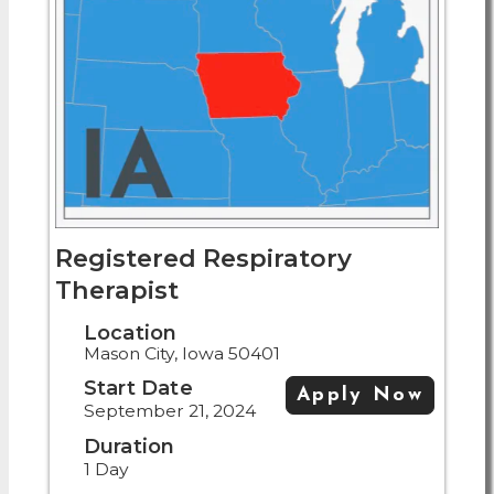
Registered Respiratory
Therapist
Location
Mason City, Iowa 50401
Start Date
Apply Now
September 21, 2024
Duration
1 Day