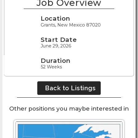
Job Overview
Location
Grants, New Mexico 87020
Start Date
June 29, 2026
Duration
52 Weeks
Back to Listings
Other positions you maybe interested in