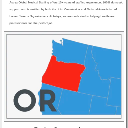
Astrya Global Medical Staffing offers 10+ years of staffing experience, 100% domestic
support, and is certified by both the Joint Commission and National Association of
Locum Tenens Organizations. At Astrya, we are dedicated to helping healthcare
professionals find the perfect job.