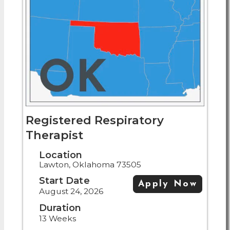
Registered Respiratory
Therapist
Location
Lawton, Oklahoma 73505
Start Date
Apply Now
August 24, 2026
Duration
13 Weeks