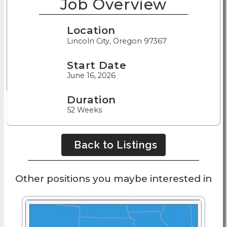
Job Overview
Location
Lincoln City, Oregon 97367
Start Date
June 16, 2026
Duration
52 Weeks
Back to Listings
Other positions you maybe interested in