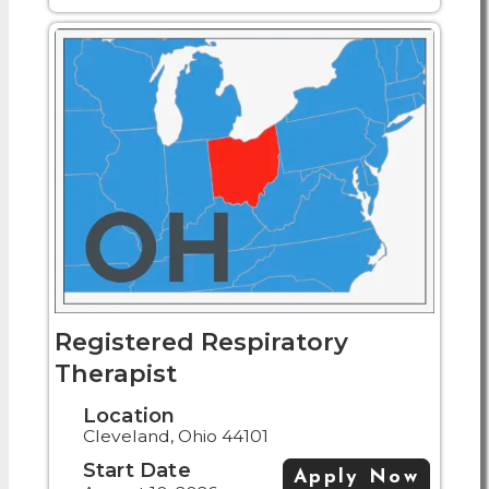
Registered Respiratory
Therapist
Location
Cleveland, Ohio 44101
Start Date
Apply Now