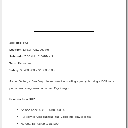
Apply Now
Job Title:
RCP
Location:
Lincoln City, Oregon
Schedule:
7:00AM – 7:00PM x 3
Term:
Permanent
Salary
: $72000.00 – $106000.00
Astrya Global, a San Diego based medical staffing agency, is hiring a RCP for a
permanent assignment in Lincoln City, Oregon.
Benefits for a RCP:
Salary: $72000.00 – $106000.00
Full-service Credentialing and Corporate Travel Team
Referral Bonus up to $1,500