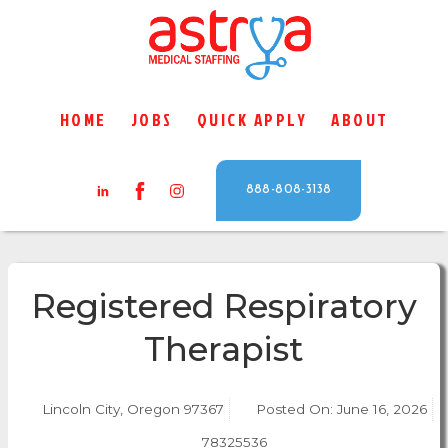
HOME
JOBS
QUICK APPLY
ABOUT
888-808-3138
Registered Respiratory
Therapist
Lincoln City, Oregon 97367
Posted On:
June 16, 2026
78325536