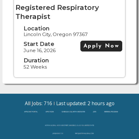
Registered Respiratory
Therapist
Location
Lincoln City, Oregon 97367
Start Date
Apply Now
June 16, 2026
Duration
52 Weeks
All Jobs: 716
Last updated: 2 hours ago
APPLICANT PORTAL
APPLY NOW
SCHEDULE A CALL WITH A RECRUITER
JOBS
REFERRAL PROGRAM
ASTRYA GLOBAL, 4655 CASS STREET, SAN DIEGO, CA, 92109, UNITED STATES
(888)-808-3138
INFO@ASTRYAGLOBAL.COM