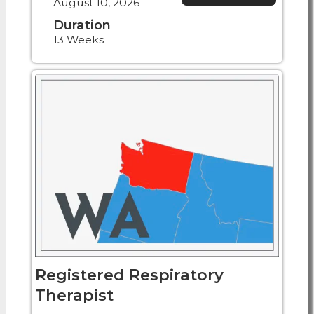
August 10, 2026
Duration
13 Weeks
Registered Respiratory
Therapist