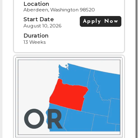
Location
Aberdeen, Washington 98520
Start Date
Apply Now
August 10, 2026
Duration
13 Weeks