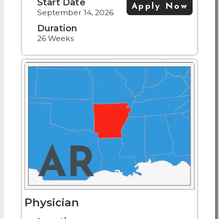
Start Date
Apply Now
September 14, 2026
Duration
26 Weeks
Physician