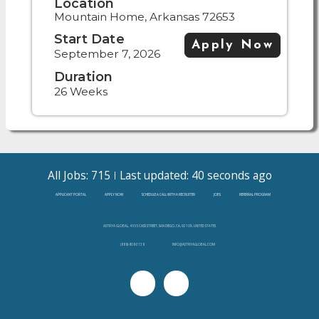
Location
Mountain Home, Arkansas 72653
Start Date
Apply Now
September 7, 2026
Duration
26 Weeks
All Jobs: 715
Last updated: 40 seconds ago
APPLICANT PORTAL
APPLY NOW
SCHEDULE A CALL WITH A RECRUITER
JOBS
REFERRAL PROGRAM
ASTRYA GLOBAL, 4655 CASS STREET, SAN DIEGO, CA, 92109, UNITED STATES
(888)-808-3138
INFO@ASTRYAGLOBAL.COM