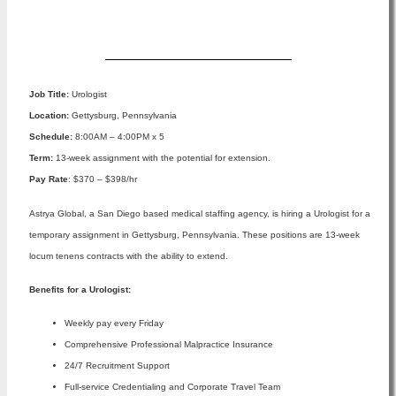
Apply Now
Job Title:
Urologist
Location:
Gettysburg, Pennsylvania
Schedule:
8:00AM – 4:00PM x 5
Term:
13-week assignment with the potential for extension.
Pay Rate
: $370 – $398/hr
Astrya Global, a San Diego based medical staffing agency, is hiring a Urologist for a
temporary assignment in Gettysburg, Pennsylvania. These positions are 13-week
locum tenens contracts with the ability to extend.
Benefits for a Urologist:
Weekly pay every Friday
Comprehensive Professional Malpractice Insurance
24/7 Recruitment Support
Full-service Credentialing and Corporate Travel Team