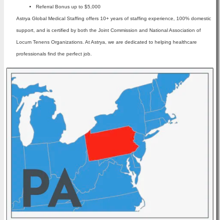
Referral Bonus up to $5,000
Astrya Global Medical Staffing offers 10+ years of staffing experience, 100% domestic
support, and is certified by both the Joint Commission and National Association of
Locum Tenens Organizations. At Astrya, we are dedicated to helping healthcare
professionals find the perfect job.