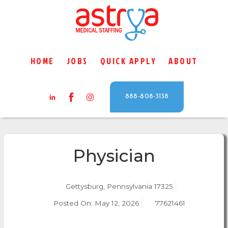
HOME
JOBS
QUICK APPLY
ABOUT
888-808-3138
Physician
Gettysburg, Pennsylvania 17325
Posted On:
May 12, 2026
77621461