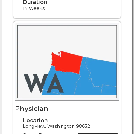
Duration
14 Weeks
Physician
Location
Longview, Washington 98632