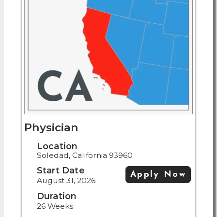
Physician
Location
Soledad, California 93960
Start Date
Apply Now
August 31, 2026
Duration
26 Weeks