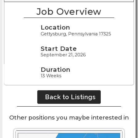
Job Overview
Location
Gettysburg, Pennsylvania 17325
Start Date
September 21, 2026
Duration
13 Weeks
Back to Listings
Other positions you maybe interested in