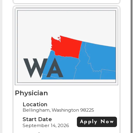
Physician
Location
Bellingham, Washington 98225
Start Date
Apply Now
September 14, 2026