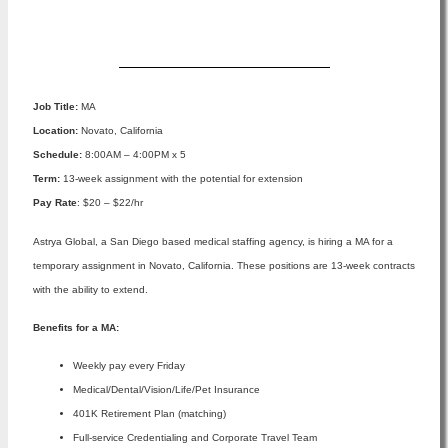
Apply Now
Job Title:
MA
Location:
Novato, California
Schedule:
8:00AM – 4:00PM x 5
Term:
13-week assignment with the potential for extension
Pay Rate
: $20 – $22/hr
Astrya Global, a San Diego based medical staffing agency, is hiring a MA for a
temporary assignment in Novato, California. These positions are 13-week contracts
with the ability to extend.
Benefits for a MA:
Weekly pay every Friday
Medical/Dental/Vision/Life/Pet Insurance
401K Retirement Plan (matching)
Full-service Credentialing and Corporate Travel Team