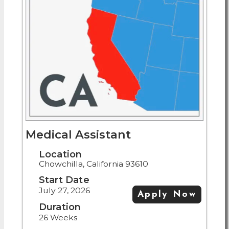
Medical Assistant
Location
Chowchilla, California 93610
Start Date
July 27, 2026
Apply Now
Duration
26 Weeks