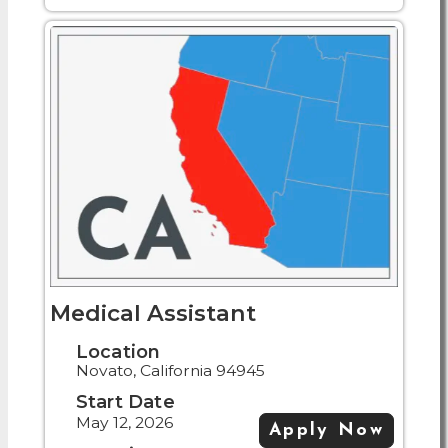
Medical Assistant
Location
Novato, California 94945
Start Date
May 12, 2026
Apply Now