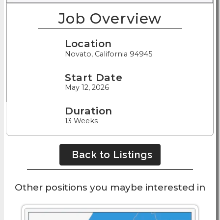
Job Overview
Location
Novato, California 94945
Start Date
May 12, 2026
Duration
13 Weeks
Back to Listings
Other positions you maybe interested in