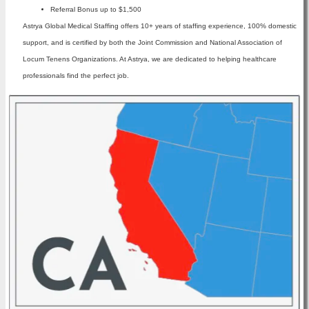
Referral Bonus up to $1,500
Astrya Global Medical Staffing offers 10+ years of staffing experience, 100% domestic
support, and is certified by both the Joint Commission and National Association of
Locum Tenens Organizations. At Astrya, we are dedicated to helping healthcare
professionals find the perfect job.