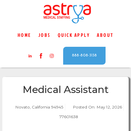
HOME
JOBS
QUICK APPLY
ABOUT
888-808-3138
Medical Assistant
Novato, California 94945
Posted On:
May 12, 2026
77601638