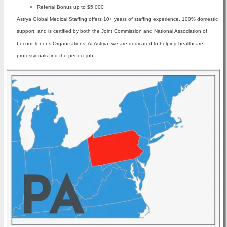
Referral Bonus up to $5,000
Astrya Global Medical Staffing offers 10+ years of staffing experience, 100% domestic
support, and is certified by both the Joint Commission and National Association of
Locum Tenens Organizations. At Astrya, we are dedicated to helping healthcare
professionals find the perfect job.