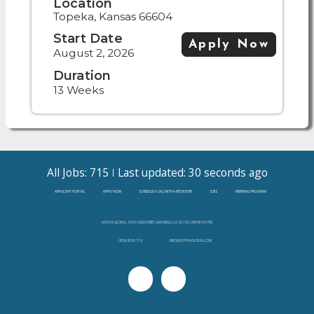
Location
Topeka, Kansas 66604
Start Date
Apply Now
August 2, 2026
Duration
13 Weeks
All Jobs: 715
Last updated: 30 seconds ago
APPLICANT PORTAL
APPLY NOW
SCHEDULE A CALL WITH A RECRUITER
JOBS
REFERRAL PROGRAM
ASTRYA GLOBAL, 4655 CASS STREET, SAN DIEGO, CA, 92109, UNITED STATES
(888)-808-3138
INFO@ASTRYAGLOBAL.COM