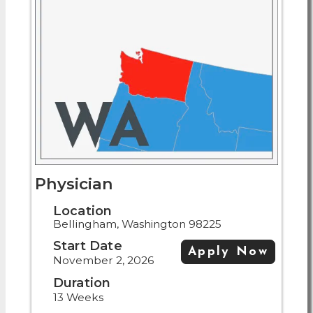
Physician
Location
Bellingham, Washington 98225
Start Date
Apply Now
November 2, 2026
Duration
13 Weeks