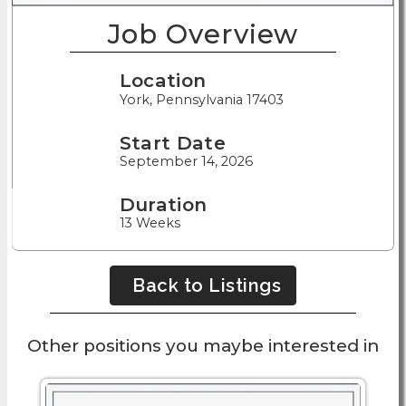
Job Overview
Location
York, Pennsylvania 17403
Start Date
September 14, 2026
Duration
13 Weeks
Back to Listings
Other positions you maybe interested in