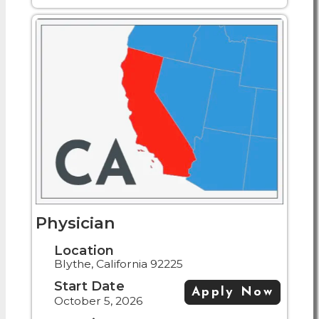
Physician
Location
Blythe, California 92225
Start Date
Apply Now
October 5, 2026