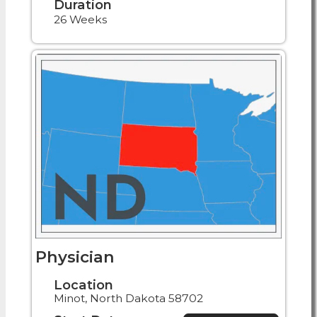
Duration
26 Weeks
Physician
Location
Minot, North Dakota 58702