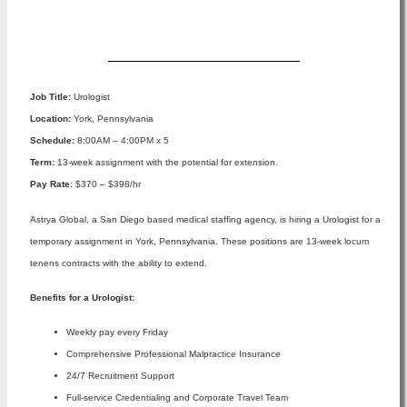
Apply Now
Job Title:
Urologist
Location:
York, Pennsylvania
Schedule:
8:00AM – 4:00PM x 5
Term:
13-week assignment with the potential for extension.
Pay Rate
: $370 – $398/hr
Astrya Global, a San Diego based medical staffing agency, is hiring a Urologist for a
temporary assignment in York, Pennsylvania. These positions are 13-week locum
tenens contracts with the ability to extend.
Benefits for a Urologist:
Weekly pay every Friday
Comprehensive Professional Malpractice Insurance
24/7 Recruitment Support
Full-service Credentialing and Corporate Travel Team