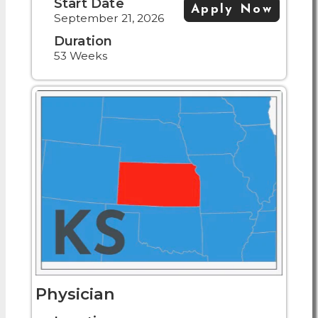
Start Date
Apply Now
September 21, 2026
Duration
53 Weeks
Physician