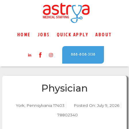
HOME
JOBS
QUICK APPLY
ABOUT
888-808-3138
Physician
York, Pennsylvania 17403
Posted On:
July 9, 2026
78802340