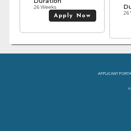
Duration
Du
26 Weeks
26
Apply Now
APPLICANT PORT
A