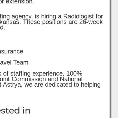
or extension.
ng agency, is hiring a Radiologist for
kansas. These positions are 26-week
d.
nsurance
ravel Team
s of staffing experience, 100%
 Joint Commission and National
 Astrya, we are dedicated to helping
sted in