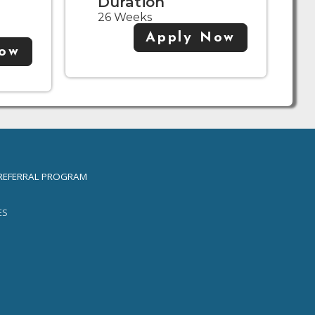
Duration
26 Weeks
Apply Now
Now
REFERRAL PROGRAM
ES