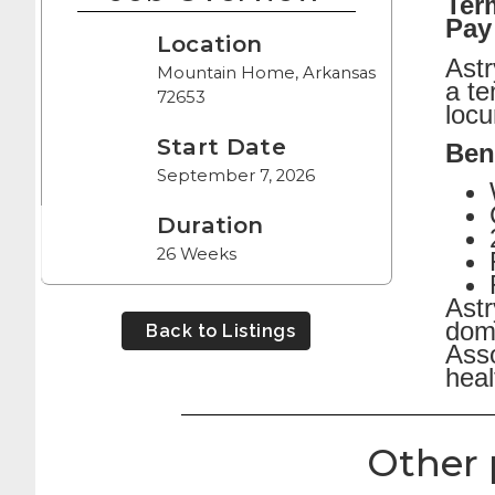
Ter
Pay
Location
Astr
Mountain Home, Arkansas
a t
72653
locu
Start Date
Bene
September 7, 2026
Duration
26 Weeks
Astr
dome
Back to Listings
Asso
heal
Other 