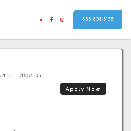
888-808-3138
026
78253406
Apply Now