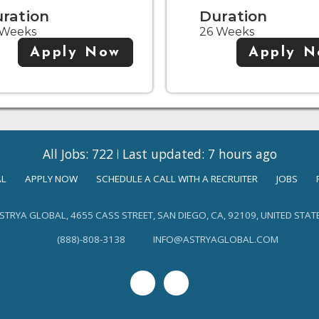
ration
Duration
 Weeks
26 Weeks
Apply Now
Apply 
All Jobs: 722
Last updated: 7 hours ago
AL
APPLY NOW
SCHEDULE A CALL WITH A RECRUITER
JOBS
STRYA GLOBAL, 4655 CASS STREET, SAN DIEGO, CA, 92109, UNITED STAT
(888)-808-3138
INFO@ASTRYAGLOBAL.COM