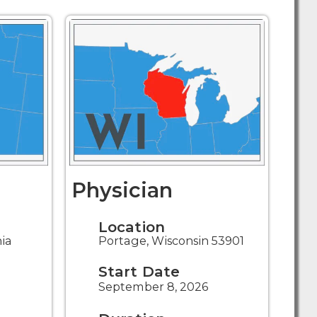
Physician
Location
nia
Portage, Wisconsin 53901
Start Date
September 8, 2026