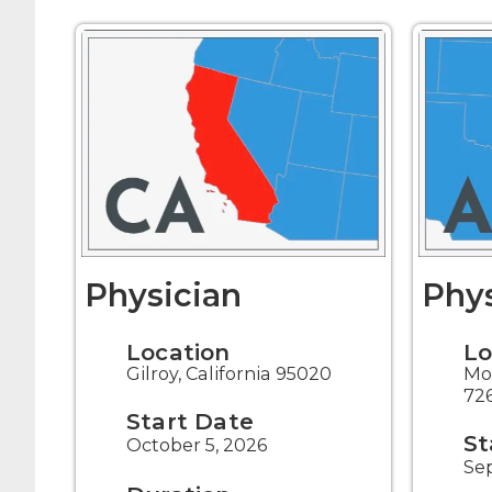
Physician
Phys
Location
Lo
Gilroy, California 95020
Mo
72
Start Date
St
October 5, 2026
Se