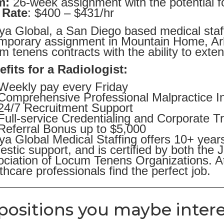
m:
26-week assignment with the potential f
 Rate
: $400 – $431/hr
ya Global, a San Diego based medical staffi
emporary assignment in Mountain Home, Ar
m tenens contracts with the ability to exten
fits for a Radiologist:
Weekly pay every Friday
Comprehensive Professional Malpractice I
24/7 Recruitment Support
Full-service Credentialing and Corporate T
Referral Bonus up to $5,000
ya Global Medical Staffing offers 10+ year
stic support, and is certified by both the
ciation of Locum Tenens Organizations. At
thcare professionals find the perfect job.
positions you maybe intere