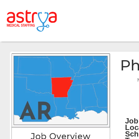
Ph
Job 
Loc
Sch
Job Overview