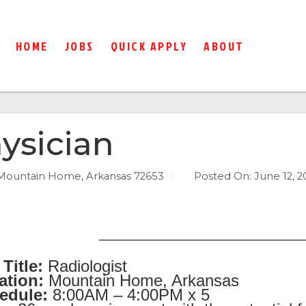
HOME
JOBS
QUICK APPLY
ABOUT
ysician
Mountain Home, Arkansas 72653
Posted On:
June 12, 2
Title:
Radiologist
ation:
Mountain Home, Arkansas
edule:
8:00AM – 4:00PM x 5