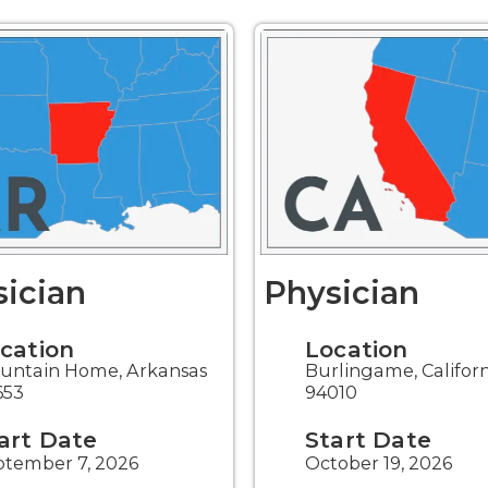
ician
Physician
cation
Location
untain Home, Arkansas
Burlingame, Califor
653
94010
art Date
Start Date
ptember 7, 2026
October 19, 2026