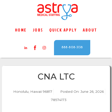
HOME
JOBS
QUICK APPLY
ABOUT
888-808-3138
CNA LTC
Honolulu, Hawaii 96817
Posted On:
June 26, 2026
78574173