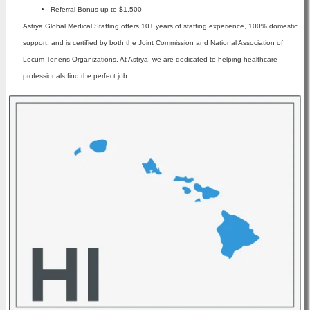
Referral Bonus up to $1,500
Astrya Global Medical Staffing offers 10+ years of staffing experience, 100% domestic
support, and is certified by both the Joint Commission and National Association of
Locum Tenens Organizations. At Astrya, we are dedicated to helping healthcare
professionals find the perfect job.