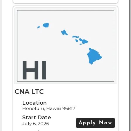
CNA LTC
Location
Honolulu, Hawaii 96817
Start Date
Apply Now
July 6, 2026