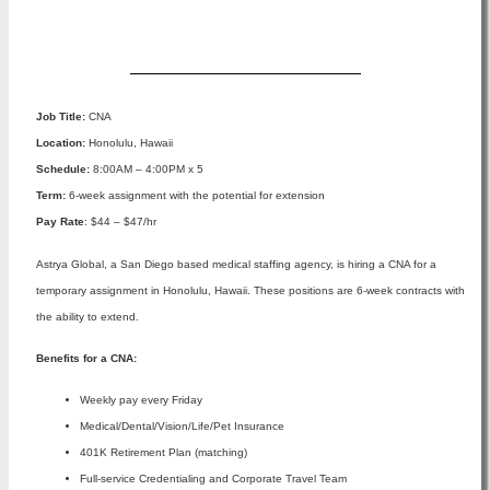
Apply Now
Job Title:
CNA
Location:
Honolulu, Hawaii
Schedule:
8:00AM – 4:00PM x 5
Term:
6-week assignment with the potential for extension
Pay Rate
: $44 – $47/hr
Astrya Global, a San Diego based medical staffing agency, is hiring a CNA for a
temporary assignment in Honolulu, Hawaii. These positions are 6-week contracts with
the ability to extend.
Benefits for a CNA:
Weekly pay every Friday
Medical/Dental/Vision/Life/Pet Insurance
401K Retirement Plan (matching)
Full-service Credentialing and Corporate Travel Team