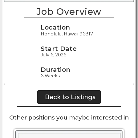
Job Overview
Location
Honolulu, Hawaii 96817
Start Date
July 6, 2026
Duration
6 Weeks
Back to Listings
Other positions you maybe interested in