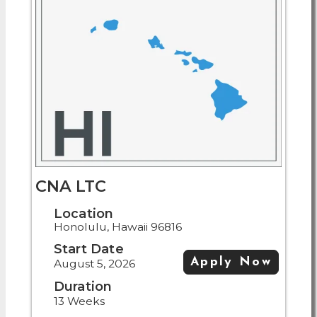
CNA LTC
Location
Honolulu, Hawaii 96816
Start Date
Apply Now
August 5, 2026
Duration
13 Weeks