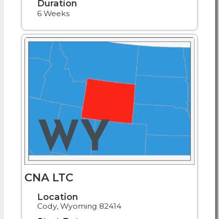
Duration
6 Weeks
CNA LTC
Location
Cody, Wyoming 82414