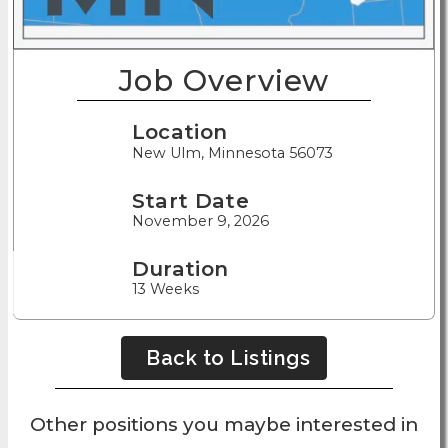
Job Overview
Location
New Ulm, Minnesota 56073
Start Date
November 9, 2026
Duration
13 Weeks
Back to Listings
Other positions you maybe interested in