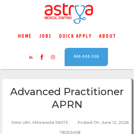
HOME
JOBS
QUICK APPLY
ABOUT
888-808-3138
Advanced Practitioner
APRN
New Ulm, Minnesota 56073
Posted On:
June 12, 2026
78253408