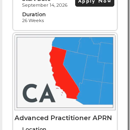
Apply Now
September 14, 2026
Duration
26 Weeks
Advanced Practitioner APRN
Location