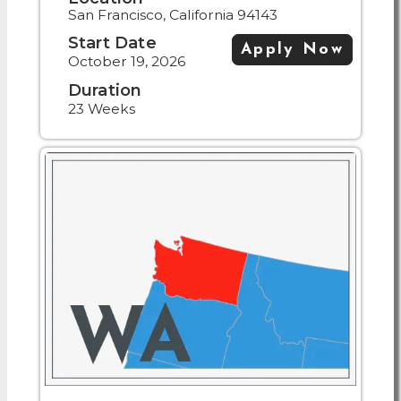
San Francisco, California 94143
Start Date
Apply Now
October 19, 2026
Duration
23 Weeks