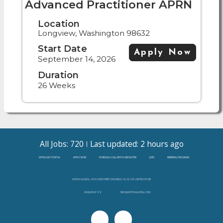
Advanced Practitioner APRN
Location
Longview, Washington 98632
Start Date
Apply Now
September 14, 2026
Duration
26 Weeks
All Jobs: 720
Last updated: 2 hours ago
APPLICANT PORTAL
APPLY NOW
SCHEDULE A CALL WITH A RECRUITER
JOBS
REFERRAL PROGRAM
ASTRYA GLOBAL, 4655 CASS STREET, SAN DIEGO, CA, 92109, UNITED STATES
(888)-808-3138
INFO@ASTRYAGLOBAL.COM