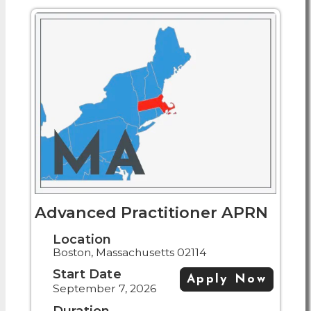
Advanced Practitioner APRN
Location
Boston, Massachusetts 02114
Start Date
Apply Now
September 7, 2026
Duration