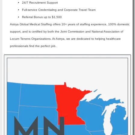
24/7 Recruitment Support
Full-service Credentialing and Corporate Travel Team
Referral Bonus up to $1,500
Astrya Global Medical Staffing offers 10+ years of staffing experience, 100% domestic
support, and is certified by both the Joint Commission and National Association of
Locum Tenens Organizations. At Astrya, we are dedicated to helping healthcare
professionals find the perfect job.