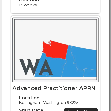
13 Weeks
Advanced Practitioner APRN
Location
Bellingham, Washington 98225
Start Date