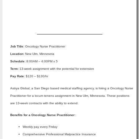
Apply Now
Job Title:
Oncology Nurse Practitioner
Location:
New Ulm, Minnesota
Schedule:
8:00AM – 4:00PM x 5
Term:
13-week assignment with the potential for extension
Pay Rate
: $120 – $130/hr
Astrya Global, a San Diego based medical staffing agency, is hiring a Oncology Nurse
Practitioner for a locum tenens assignment in New Ulm, Minnesota. These positions
are 13-week contracts with the ability to extend.
Benefits for a Oncology Nurse Practitioner:
Weekly pay every Friday
Comprehensive Professional Malpractice Insurance