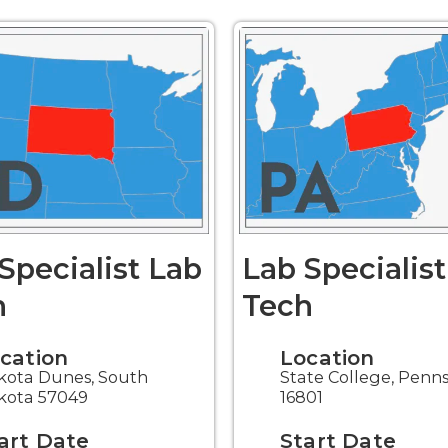
Specialist Lab
Lab Specialis
h
Tech
cation
Location
kota Dunes, South
State College, Penn
kota 57049
16801
art Date
Start Date