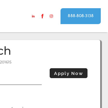
888-808-3138
ch
201615
Apply Now