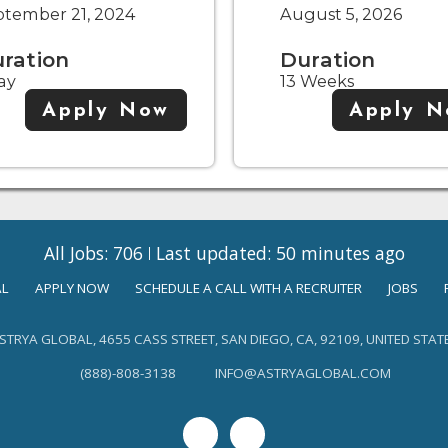
ptember 21, 2024
August 5, 2026
ration
Duration
ay
13 Weeks
Apply Now
Apply 
All Jobs: 706
Last updated: 50 minutes ago
AL
APPLY NOW
SCHEDULE A CALL WITH A RECRUITER
JOBS
STRYA GLOBAL, 4655 CASS STREET, SAN DIEGO, CA, 92109, UNITED STAT
(888)-808-3138
INFO@ASTRYAGLOBAL.COM