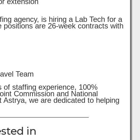
or extension
ing agency, is hiring a Lab Tech for a
 positions are 26-week contracts with
ravel Team
s of staffing experience, 100%
 Joint Commission and National
 Astrya, we are dedicated to helping
sted in