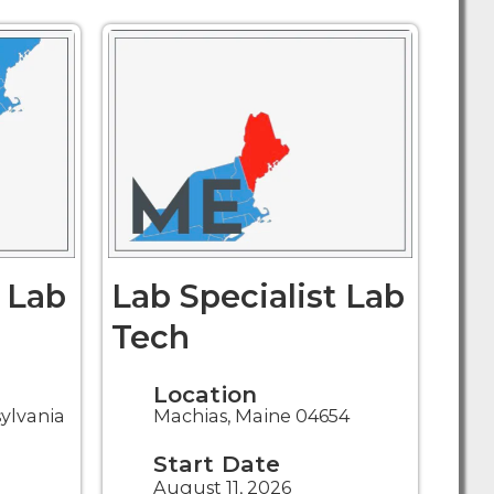
t Lab
Lab Specialist Lab
Tech
Location
sylvania
Machias, Maine 04654
Start Date
August 11, 2026