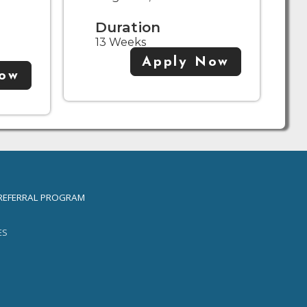
Duration
13 Weeks
Apply Now
Now
REFERRAL PROGRAM
ES