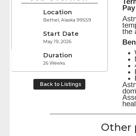
Ter
Pay
Location
Astr
Bethel, Alaska 99559
temp
the 
Start Date
Ben
May 19, 2026
Duration
26 Weeks
Astr
Back to Listings
dome
Asso
heal
Other 