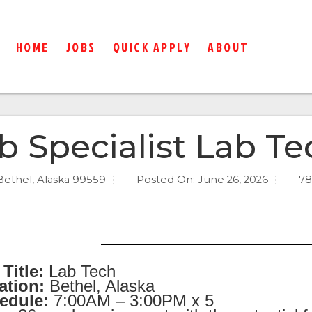
HOME
JOBS
QUICK APPLY
ABOUT
b Specialist Lab Te
Bethel, Alaska 99559
Posted On:
June 26, 2026
78
Title:
Lab Tech
ation:
Bethel, Alaska
edule:
7:00AM – 3:00PM x 5