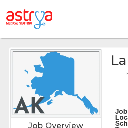
La
Job 
Loc
Sch
Job Overview