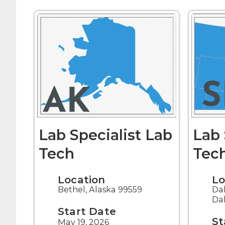
Lab Specialist Lab
Lab 
Tech
Tec
Location
Lo
Bethel, Alaska 99559
Da
Da
Start Date
St
May 19, 2026