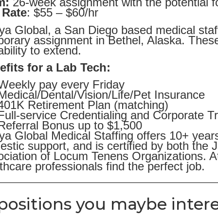
m:
26-week assignment with the potential f
 Rate
: $55 – $60/hr
ya Global, a San Diego based medical staff
orary assignment in Bethel, Alaska. These
ability to extend.
efits for a Lab Tech:
Weekly pay every Friday
Medical/Dental/Vision/Life/Pet Insurance
401K Retirement Plan (matching)
Full-service Credentialing and Corporate T
Referral Bonus up to $1,500
ya Global Medical Staffing offers 10+ year
stic support, and is certified by both the
ciation of Locum Tenens Organizations. At
thcare professionals find the perfect job.
positions you maybe intere