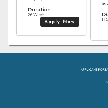
Se
Duration
Du
26 Weeks
1 D
Apply Now
APPLICANT PORT
A