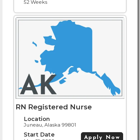
52 Weeks
RN Registered Nurse
Location
Juneau, Alaska 99801
Start Date
Apply Now