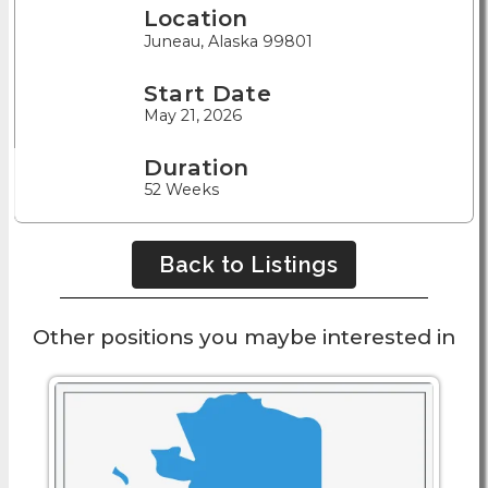
Location
Juneau, Alaska 99801
Start Date
May 21, 2026
Duration
52 Weeks
Back to Listings
Other positions you maybe interested in