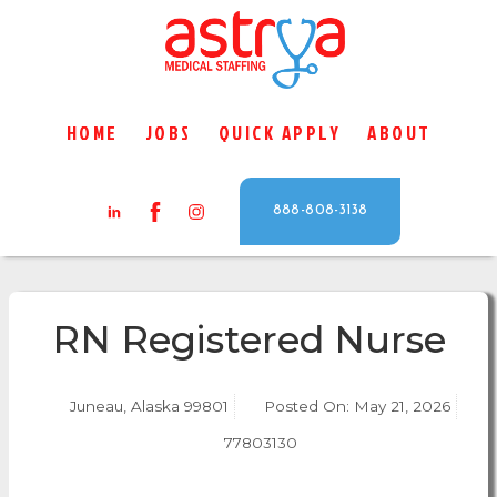
HOME
JOBS
QUICK APPLY
ABOUT
888-808-3138
RN Registered Nurse
Juneau, Alaska 99801
Posted On:
May 21, 2026
77803130