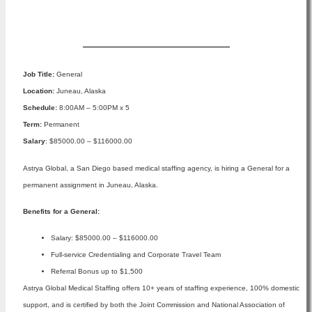
Apply Now
Job Title:
General
Location:
Juneau, Alaska
Schedule:
8:00AM – 5:00PM x 5
Term:
Permanent
Salary
: $85000.00 – $116000.00
Astrya Global, a San Diego based medical staffing agency, is hiring a General for a
permanent assignment in Juneau, Alaska.
Benefits for a General:
Salary: $85000.00 – $116000.00
Full-service Credentialing and Corporate Travel Team
Referral Bonus up to $1,500
Astrya Global Medical Staffing offers 10+ years of staffing experience, 100% domestic
support, and is certified by both the Joint Commission and National Association of