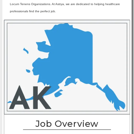
Locum Tenens Organizations. At Astrya, we are dedicated to helping healthcare
professionals find the perfect job.
Job Overview