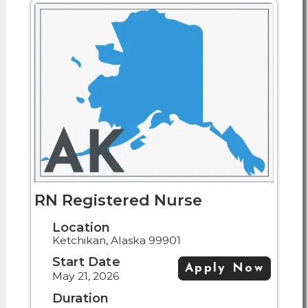
RN Registered Nurse
Location
Ketchikan, Alaska 99901
Start Date
Apply Now
May 21, 2026
Duration