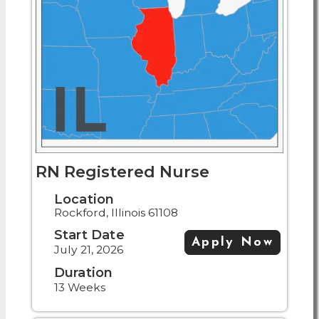
RN Registered Nurse
Location
Rockford, Illinois 61108
Start Date
Apply Now
July 21, 2026
Duration
13 Weeks