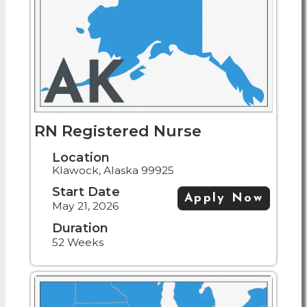
RN Registered Nurse
Location
Klawock, Alaska 99925
Start Date
Apply Now
May 21, 2026
Duration
52 Weeks