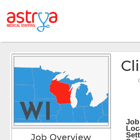
Cl
Job 
Loc
Sett
Job Overview