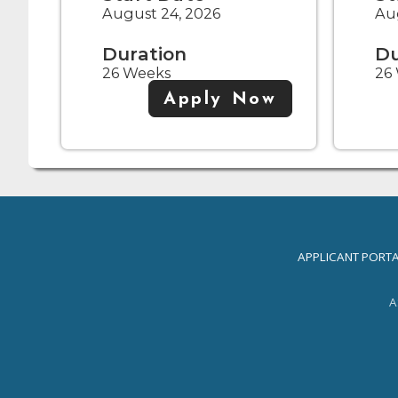
August 24, 2026
Aug
Duration
Du
26 Weeks
26
Apply Now
APPLICANT PORT
A