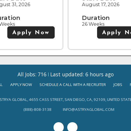
ust 31, 2026
August 17, 2026
ration
Duration
 Weeks
26 Weeks
Apply Now
Apply 
All Jobs: 716
Last updated: 6 hours ago
AL
APPLY NOW
SCHEDULE A CALL WITH A RECRUITER
JOBS
STRYA GLOBAL, 4655 CASS STREET, SAN DIEGO, CA, 92109, UNITED STAT
(888)-808-3138
INFO@ASTRYAGLOBAL.COM