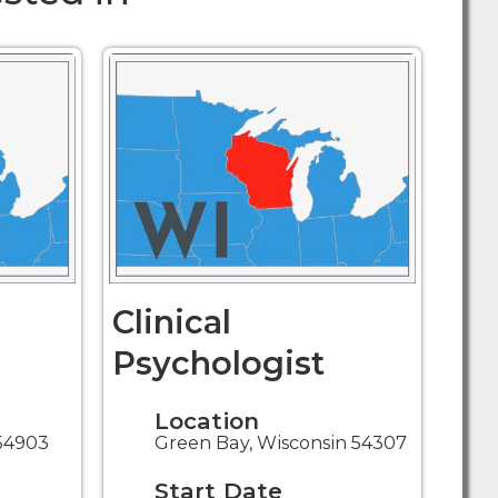
Clinical
Psychologist
Location
54903
Green Bay, Wisconsin 54307
Start Date