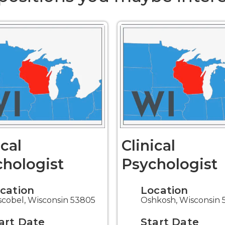
ical
Clinical
hologist
Psychologist
cation
Location
cobel, Wisconsin 53805
Oshkosh, Wisconsin 
art Date
Start Date