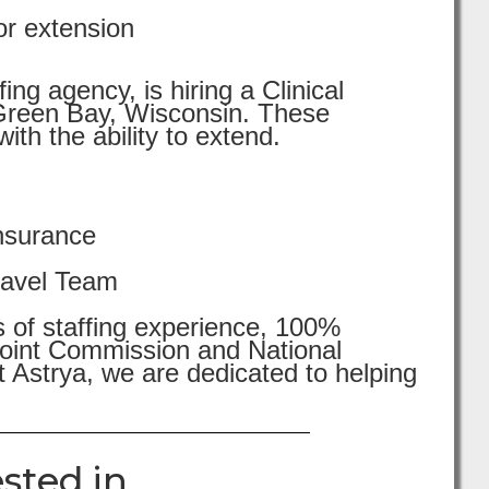
or extension
ng agency, is hiring a Clinical
in Green Bay, Wisconsin. These
th the ability to extend.
nsurance
ravel Team
s of staffing experience, 100%
 Joint Commission and National
 Astrya, we are dedicated to helping
sted in