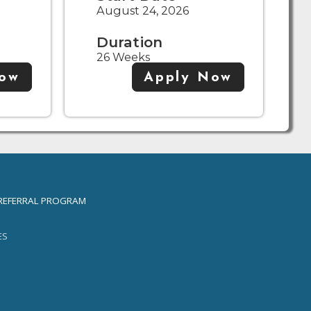
August 24, 2026
Duration
26 Weeks
Now
Apply Now
REFERRAL PROGRAM
ES