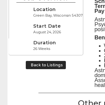
Sch
Ter
Location
Pay
Green Bay, Wisconsin 54307
Astr
Psyc
Start Date
posi
August 24, 2026
Bene
Duration
26 Weeks
Back to Listings
Astr
dome
Asso
heal
Other 