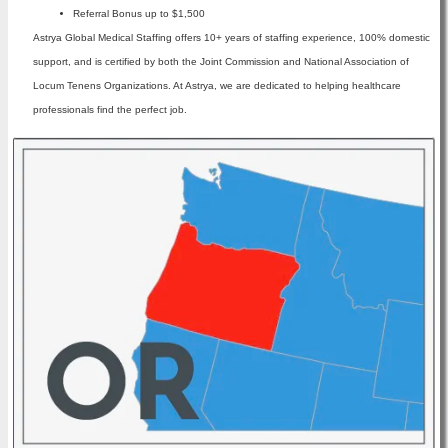
Referral Bonus up to $1,500
Astrya Global Medical Staffing offers 10+ years of staffing experience, 100% domestic
support, and is certified by both the Joint Commission and National Association of
Locum Tenens Organizations. At Astrya, we are dedicated to helping healthcare
professionals find the perfect job.