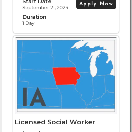
Start Date
Apply Now
September 21, 2024
Duration
1 Day
Licensed Social Worker