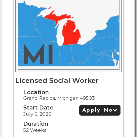
Licensed Social Worker
Location
Grand Rapids, Michigan 49503
Start Date
Apply Now
July 6, 2026
Duration
52 Weeks