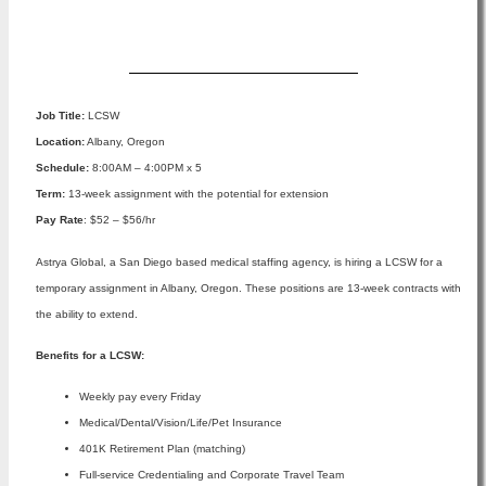
Apply Now
Job Title:
LCSW
Location:
Albany, Oregon
Schedule:
8:00AM – 4:00PM x 5
Term:
13-week assignment with the potential for extension
Pay Rate
: $52 – $56/hr
Astrya Global, a San Diego based medical staffing agency, is hiring a LCSW for a
temporary assignment in Albany, Oregon. These positions are 13-week contracts with
the ability to extend.
Benefits for a LCSW:
Weekly pay every Friday
Medical/Dental/Vision/Life/Pet Insurance
401K Retirement Plan (matching)
Full-service Credentialing and Corporate Travel Team