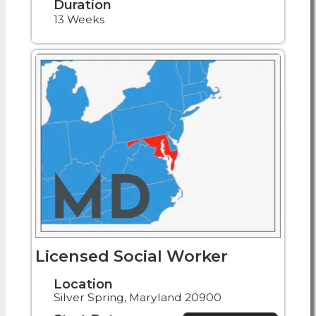
Duration
13 Weeks
Licensed Social Worker
Location
Silver Spring, Maryland 20900