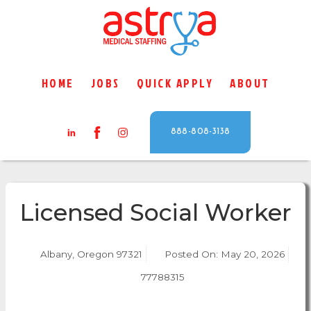
HOME
JOBS
QUICK APPLY
ABOUT
888-808-3138
Licensed Social Worker
Albany, Oregon 97321
Posted On:
May 20, 2026
77788315