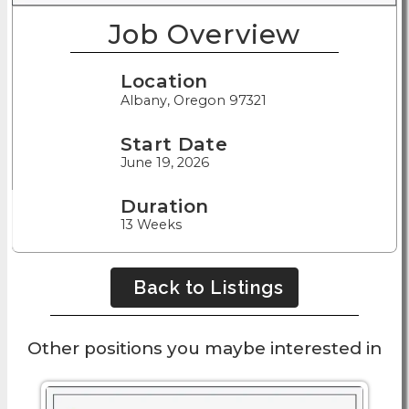
Job Overview
Location
Albany, Oregon 97321
Start Date
June 19, 2026
Duration
13 Weeks
Back to Listings
Other positions you maybe interested in