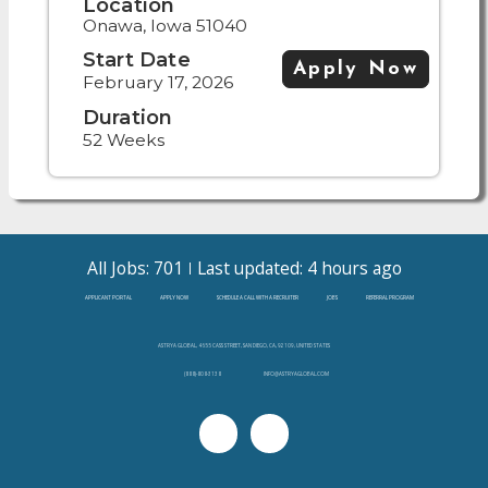
Location
Onawa, Iowa 51040
Start Date
Apply Now
February 17, 2026
Duration
52 Weeks
All Jobs: 701
Last updated: 4 hours ago
APPLICANT PORTAL
APPLY NOW
SCHEDULE A CALL WITH A RECRUITER
JOBS
REFERRAL PROGRAM
ASTRYA GLOBAL, 4655 CASS STREET, SAN DIEGO, CA, 92109, UNITED STATES
(888)-808-3138
INFO@ASTRYAGLOBAL.COM