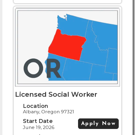
Licensed Social Worker
Location
Albany, Oregon 97321
Start Date
Apply Now
June 19, 2026