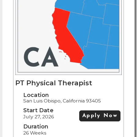
PT Physical Therapist
Location
San Luis Obispo, California 93405
Start Date
Apply Now
July 27, 2026
Duration
26 Weeks