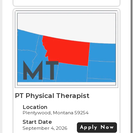
PT Physical Therapist
Location
Plentywood, Montana 59254
Start Date
Apply Now
September 4, 2026