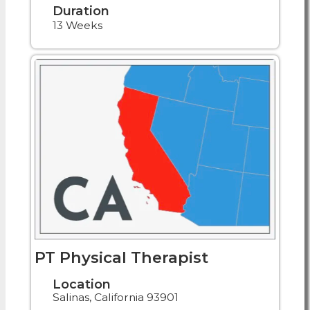
Duration
13 Weeks
PT Physical Therapist
Location
Salinas, California 93901