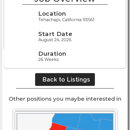
Location
Tehachapi, California 93561
Start Date
August 24, 2026
Duration
26 Weeks
Back to Listings
Other positions you maybe interested in