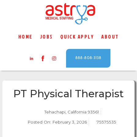
HOME
JOBS
QUICK APPLY
ABOUT
888-808-3138
PT Physical Therapist
Tehachapi, California 93561
Posted On:
February 3, 2026
75575535