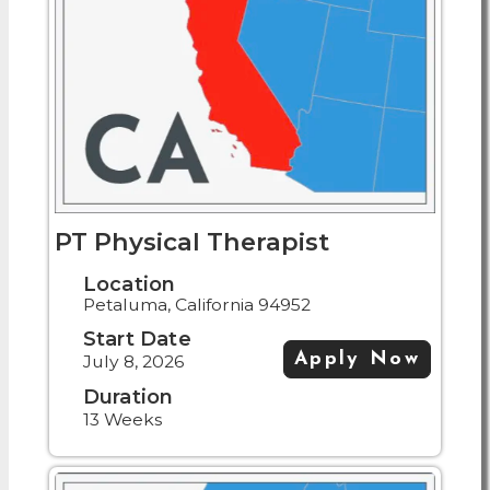
PT Physical Therapist
Location
Petaluma, California 94952
Start Date
Apply Now
July 8, 2026
Duration
13 Weeks