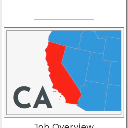
Apply Now
Job Overview