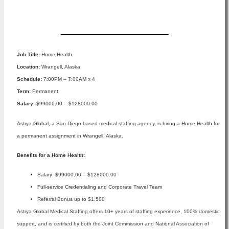
Apply Now
Job Title:
Home Health
Location:
Wrangell, Alaska
Schedule:
7:00PM – 7:00AM x 4
Term:
Permanent
Salary
: $99000.00 – $128000.00
Astrya Global, a San Diego based medical staffing agency, is hiring a Home Health for
a permanent assignment in Wrangell, Alaska.
Benefits for a Home Health:
Salary: $99000.00 – $128000.00
Full-service Credentialing and Corporate Travel Team
Referral Bonus up to $1,500
Astrya Global Medical Staffing offers 10+ years of staffing experience, 100% domestic
support, and is certified by both the Joint Commission and National Association of