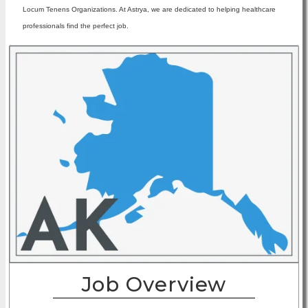
Locum Tenens Organizations. At Astrya, we are dedicated to helping healthcare
professionals find the perfect job.
Job Overview