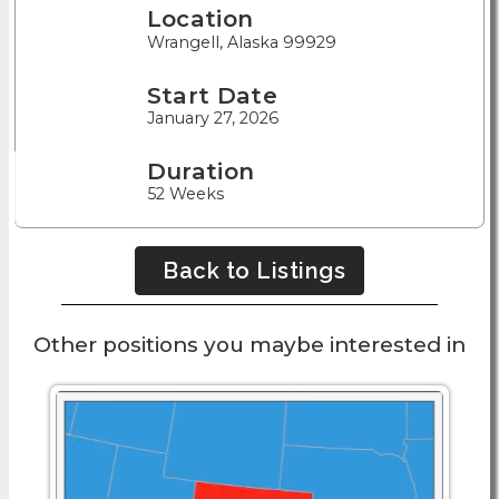
Location
Wrangell, Alaska 99929
Start Date
January 27, 2026
Duration
52 Weeks
Back to Listings
Other positions you maybe interested in