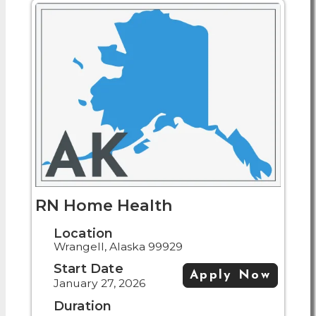
RN Home Health
Location
Wrangell, Alaska 99929
Start Date
Apply Now
January 27, 2026
Duration