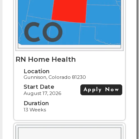
RN Home Health
Location
Gunnison, Colorado 81230
Start Date
Apply Now
August 17, 2026
Duration
13 Weeks