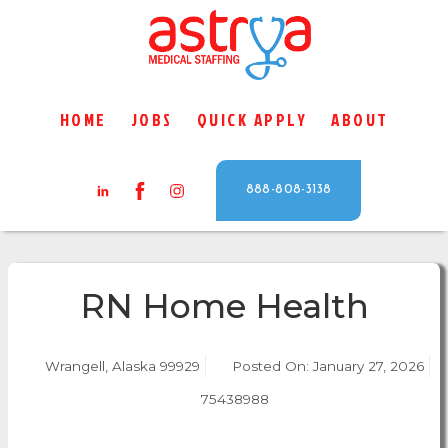
HOME
JOBS
QUICK APPLY
ABOUT
888-808-3138
RN Home Health
Wrangell, Alaska 99929
Posted On:
January 27, 2026
75438988