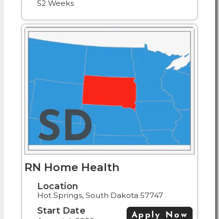
52 Weeks
RN Home Health
Location
Hot Springs, South Dakota 57747
Start Date
Apply Now