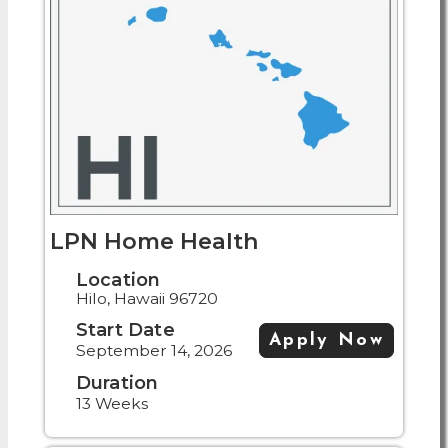
LPN Home Health
Location
Hilo, Hawaii 96720
Start Date
Apply Now
September 14, 2026
Duration
13 Weeks