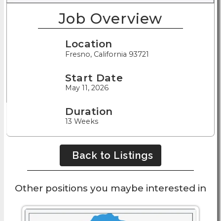
Job Overview
Location
Fresno, California 93721
Start Date
May 11, 2026
Duration
13 Weeks
Back to Listings
Other positions you maybe interested in