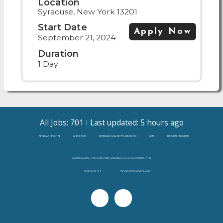
Location
Syracuse, New York 13201
Start Date
Apply Now
September 21, 2024
Duration
1 Day
All Jobs: 701
Last updated: 5 hours ago
APPLICANT PORTAL
APPLY NOW
SCHEDULE A CALL WITH A RECRUITER
JOBS
REFERRAL PROGRAM
ASTRYA GLOBAL, 4655 CASS STREET, SAN DIEGO, CA, 92109, UNITED STATES
(888)-808-3138
INFO@ASTRYAGLOBAL.COM