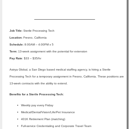
Apply Now
Job Title:
Sterile Processing Tech
Location:
Fresno, California
Schedule:
8:00AM – 4:00PM x 5
Term:
13-week assignment with the potential for extension
Pay Rate
: $33 – $35/hr
Astrya Global, a San Diego based medical staffing agency, is hiring a Sterile
Processing Tech for a temporary assignment in Fresno, California. These positions are
13-week contracts with the ability to extend.
Benefits for a Sterile Processing Tech:
Weekly pay every Friday
Medical/Dental/Vision/Life/Pet Insurance
401K Retirement Plan (matching)
Full-service Credentialing and Corporate Travel Team