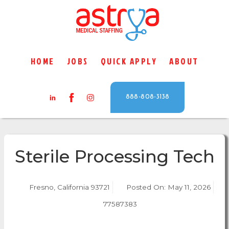
HOME
JOBS
QUICK APPLY
ABOUT
888-808-3138
Sterile Processing Tech
Fresno, California 93721
Posted On:
May 11, 2026
77587383