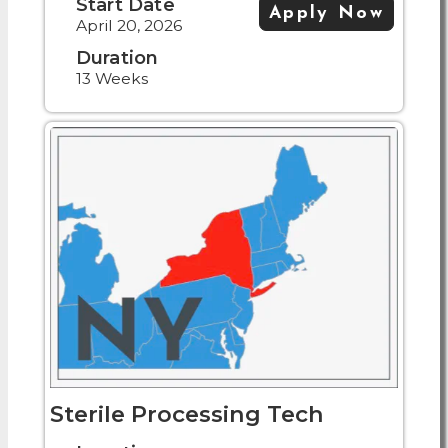
Start Date
Apply Now
April 20, 2026
Duration
13 Weeks
Sterile Processing Tech