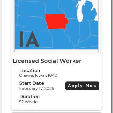
Licensed Social Worker
Location
Onawa, Iowa 51040
Start Date
Apply Now
February 17, 2026
Duration
52 Weeks