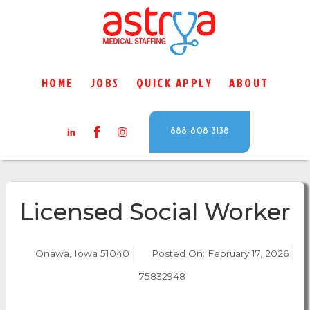
HOME
JOBS
QUICK APPLY
ABOUT
888-808-3138
Licensed Social Worker
Onawa, Iowa 51040
Posted On:
February 17, 2026
75832948