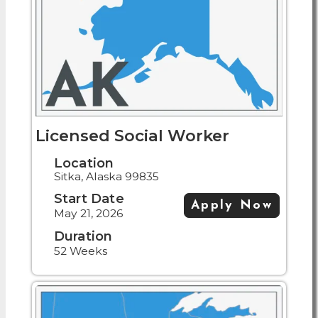
Licensed Social Worker
Location
Sitka, Alaska 99835
Start Date
Apply Now
May 21, 2026
Duration
52 Weeks