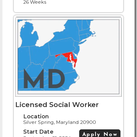
26 Weeks
Licensed Social Worker
Location
Silver Spring, Maryland 20900
Start Date
Apply Now