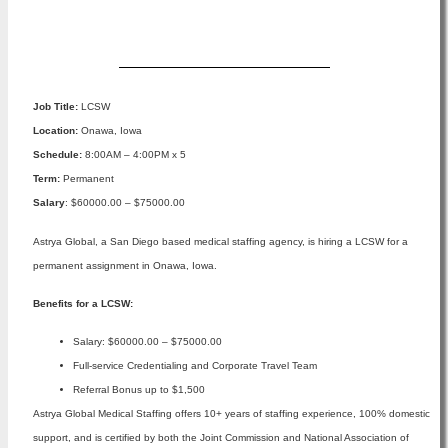
Apply Now
Job Title:
LCSW
Location:
Onawa, Iowa
Schedule:
8:00AM – 4:00PM x 5
Term:
Permanent
Salary
: $60000.00 – $75000.00
Astrya Global, a San Diego based medical staffing agency, is hiring a LCSW for a
permanent assignment in Onawa, Iowa.
Benefits for a LCSW:
Salary: $60000.00 – $75000.00
Full-service Credentialing and Corporate Travel Team
Referral Bonus up to $1,500
Astrya Global Medical Staffing offers 10+ years of staffing experience, 100% domestic
support, and is certified by both the Joint Commission and National Association of