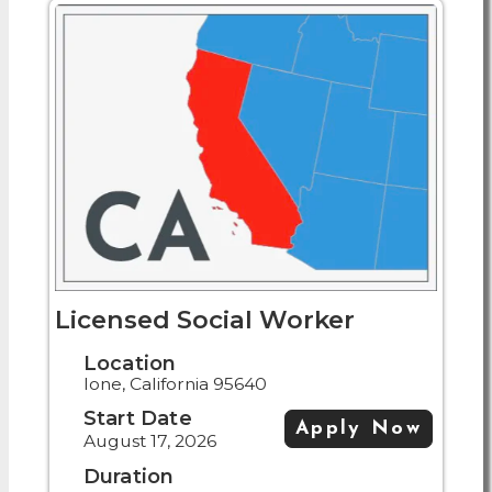
Licensed Social Worker
Location
Ione, California 95640
Start Date
Apply Now
August 17, 2026
Duration