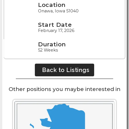
Location
Onawa, Iowa 51040
Start Date
February 17, 2026
Duration
52 Weeks
Back to Listings
Other positions you maybe interested in