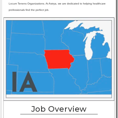
Locum Tenens Organizations. At Astrya, we are dedicated to helping healthcare
professionals find the perfect job.
Job Overview