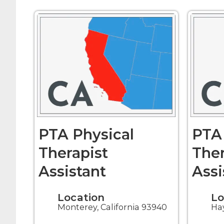
PTA Physical
PTA 
Therapist
Ther
Assistant
Assi
Location
Lo
Monterey, California 93940
Hay