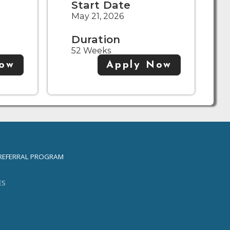
Start Date
May 21, 2026
Duration
52 Weeks
Now
Apply Now
REFERRAL PROGRAM
ES