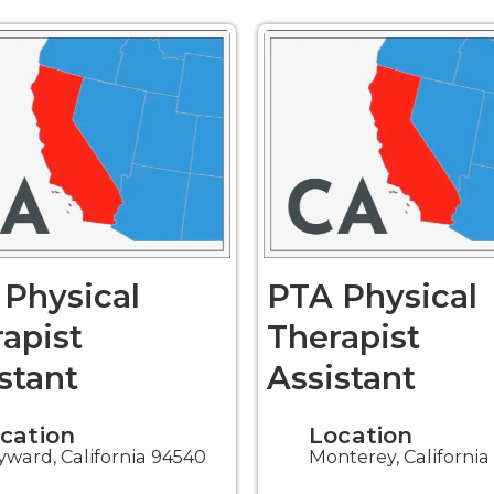
Physical
PTA Physical
apist
Therapist
stant
Assistant
cation
Location
ward, California 94540
Monterey, Californi