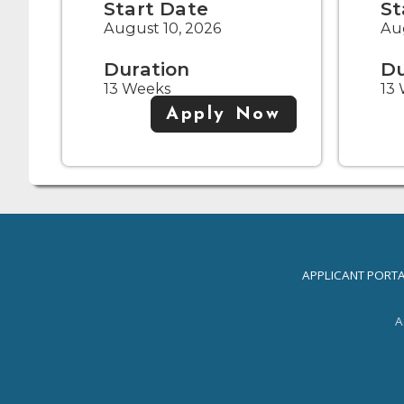
Start Date
St
August 10, 2026
Aug
Duration
Du
13 Weeks
13
Apply Now
APPLICANT PORT
A