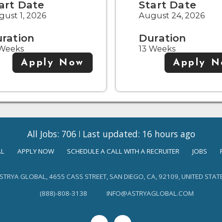
art Date
Start Date
ust 1, 2026
August 24, 2026
ration
Duration
 Weeks
13 Weeks
Apply Now
Apply 
All Jobs: 706
Last updated: 16 hours ago
AL
APPLY NOW
SCHEDULE A CALL WITH A RECRUITER
JOBS
STRYA GLOBAL, 4655 CASS STREET, SAN DIEGO, CA, 92109, UNITED STAT
(888)-808-3138
INFO@ASTRYAGLOBAL.COM