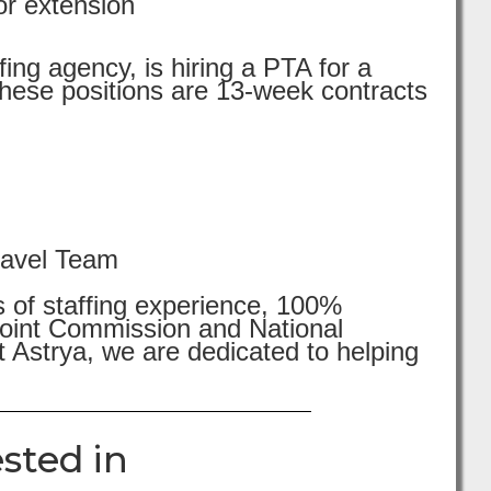
or extension
ing agency, is hiring a PTA for a
These positions are 13-week contracts
ravel Team
s of staffing experience, 100%
 Joint Commission and National
 Astrya, we are dedicated to helping
sted in