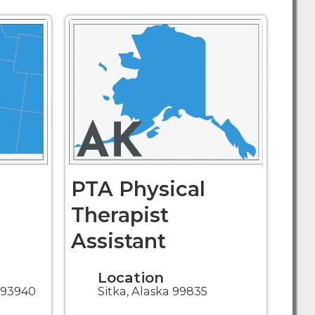
PTA Physical
Therapist
Assistant
Location
a 93940
Sitka, Alaska 99835