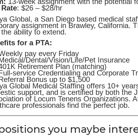
m:
13-week assignment with the potential f
 Rate
: $26 – $28/hr
ya Global, a San Diego based medical staff
orary assignment in Brawley, California. 
 the ability to extend.
fits for a PTA:
Weekly pay every Friday
Medical/Dental/Vision/Life/Pet Insurance
401K Retirement Plan (matching)
Full-service Credentialing and Corporate T
Referral Bonus up to $1,500
ya Global Medical Staffing offers 10+ year
stic support, and is certified by both the
ciation of Locum Tenens Organizations. At
thcare professionals find the perfect job.
positions you maybe intere