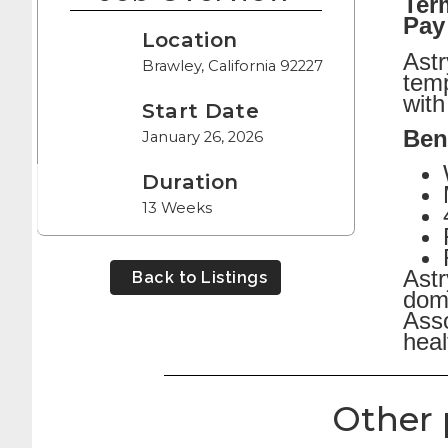
Ter
Pay
Location
Astr
Brawley, California 92227
temp
with
Start Date
Bene
January 26, 2026
Duration
13 Weeks
Astr
Back to Listings
dome
Asso
heal
Other 