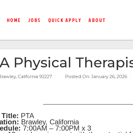
HOME
JOBS
QUICK APPLY
ABOUT
A Physical Therapis
Brawley, California 92227
Posted On:
January 26, 2026
Title:
PTA
ation:
Brawley, California
edule:
7:00AM – 7:00PM x 3