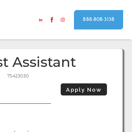
888-808-3138
t Assistant
75423030
Apply Now