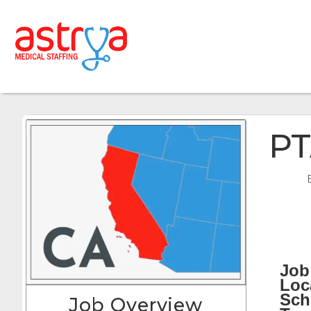
PT
Job 
Loc
Sch
Job Overview